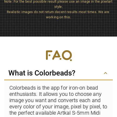
Note: For the best possible result please use an image in the pixelart 
style.

Realistic images do not return decent results most times. We are 
working on this.
FAQ
What is Colorbeads?
keyboard_arrow_down
Colorbeads is the app for iron-on bead 
enthusiasts. It allows you to choose any 
image you want and converts each and 
every color of your image, pixel by pixel, to 
the perfect available Artkal S-5mm Midi 