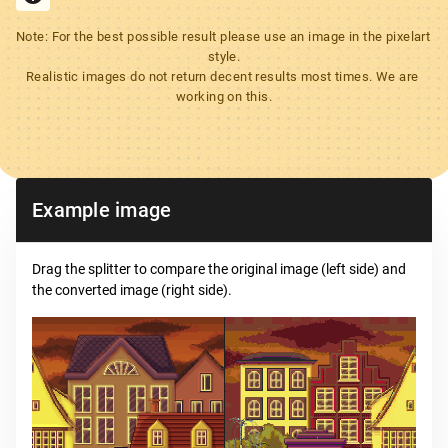
Note: For the best possible result please use an image in the pixelart 
style.

Realistic images do not return decent results most times. We are 
working on this.
Example image
Drag the splitter to compare the original image (left side) and
the converted image (right side).