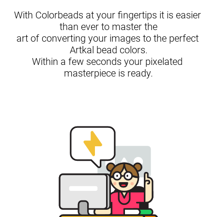
With Colorbeads at your fingertips it is easier 
than ever to master the

art of converting your images to the perfect 
Artkal bead colors.

Within a few seconds your pixelated 
masterpiece is ready.