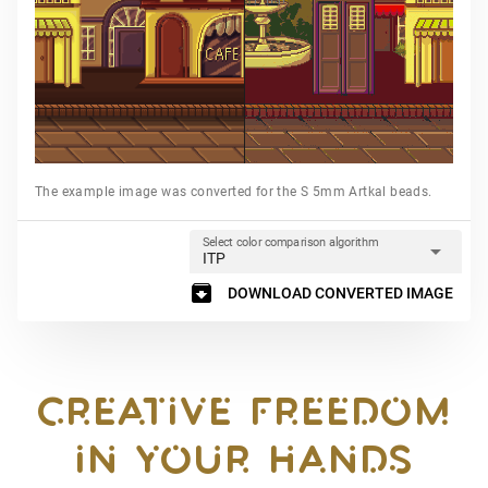
The example image was converted for the S 5mm Artkal beads.
Select color comparison algorithm
arrow_drop_down
ITP
archive
DOWNLOAD CONVERTED IMAGE
CREATIVE FREEDOM

IN YOUR HANDS