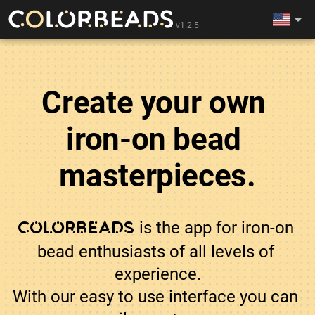
arrow_drop_down
v1.2.5
Create your own 
iron-on bead 
masterpieces.
 is the app for iron-on 
Colorbeads
bead enthusiasts of all levels of 
experience.

With our easy to use interface you can 