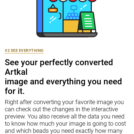
#2 SEE EVERYTHING
See your perfectly converted 
Artkal

image and everything you need 
for it.
Right after converting your favorite image you 
can check out the changes in the interactive 
preview. You also receive all the data you need 
to know how much your image is going to cost 
and which beads you need exactly how many 