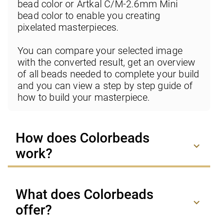
bead color or Artkal C/M-2.6mm Mini 
bead color to enable you creating 
pixelated masterpieces.

You can compare your selected image 
with the converted result, get an overview 
of all beads needed to complete your build 
and you can view a step by step guide of 
how to build your masterpiece.
How does Colorbeads
keyboard_arrow_down
work?
What does Colorbeads
keyboard_arrow_down
offer?