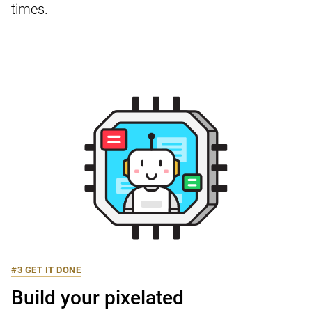
times.
#3 GET IT DONE
Build your pixelated
