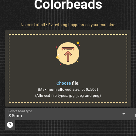
Colorbeads
No cost at all • Everything happens on your machine
Choose
file.
(Maximum allowed size: 500x500)
(Allowed file types: jpg, jpeg and png)
Select bead type
arrow_drop_down
S 5mm
help