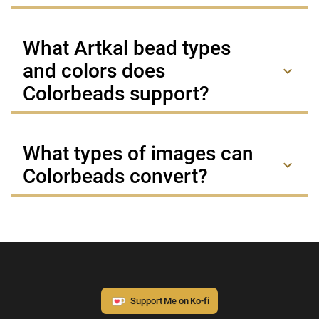
What Artkal bead types
and colors does
keyboard_arrow_down
Colorbeads support?
What types of images can
keyboard_arrow_down
Colorbeads convert?
Support Me on Ko-fi