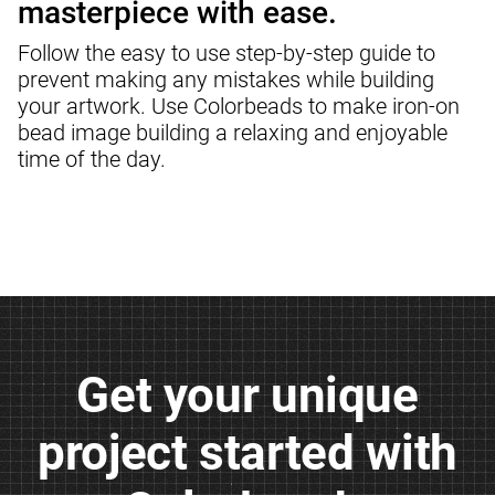
masterpiece with ease.
Follow the easy to use step-by-step guide to 
prevent making any mistakes while building 
your artwork. Use Colorbeads to make iron-on 
bead image building a relaxing and enjoyable 
time of the day.
Get your unique

project started with
