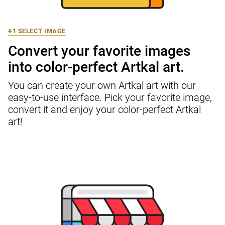
#1 SELECT IMAGE
Convert your favorite images

into color-perfect Artkal art.
You can create your own Artkal art with our 
easy-to-use interface. Pick your favorite image, 
convert it and enjoy your color-perfect Artkal 
art!