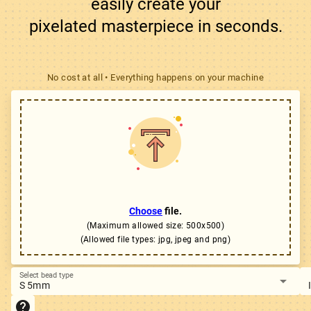
easily create your

pixelated masterpiece in seconds.
No cost at all • Everything happens on your machine
Choose
file.
(Maximum allowed size: 500x500)
(Allowed file types: jpg, jpeg and png)
Select bead type
arrow_drop_down
S 5mm
help